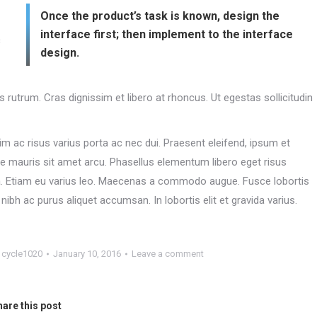
Once the product’s task is known, design the
interface first; then implement to the interface
c
design.
es rutrum. Cras dignissim et libero at rhoncus. Ut egestas sollicitudin
m ac risus varius porta ac nec dui. Praesent eleifend, ipsum et
ue mauris sit amet arcu. Phasellus elementum libero eget risus
ula. Etiam eu varius leo. Maecenas a commodo augue. Fusce lobortis
ibh ac purus aliquet accumsan. In lobortis elit et gravida varius.
y
cycle1020
January 10, 2016
Leave a comment
are this post