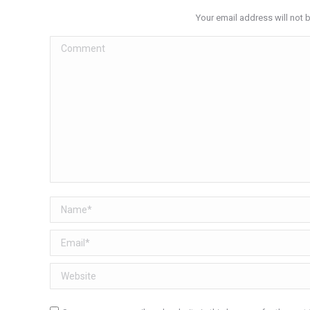
Your email address will not 
Comment
Name *
Email *
Website