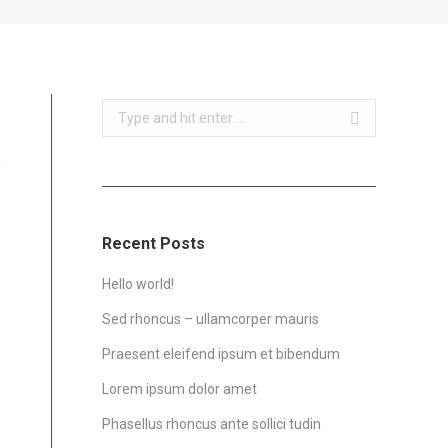
Search:
m
Recent Posts
Hello world!
Sed rhoncus – ullamcorper mauris
Praesent eleifend ipsum et bibendum
Lorem ipsum dolor amet
Phasellus rhoncus ante sollici tudin