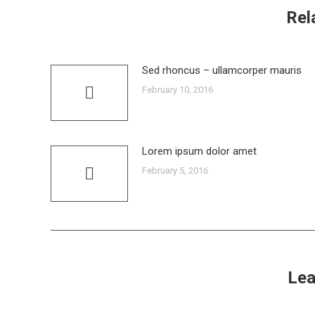
Rel
Sed rhoncus – ullamcorper mauris
February 10, 2016
Lorem ipsum dolor amet
February 5, 2016
Lea