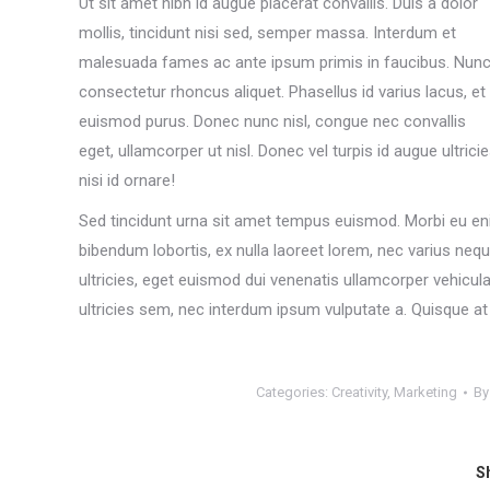
Ut sit amet nibh id augue placerat convallis. Duis a dolor
mollis, tincidunt nisi sed, semper massa. Interdum et
malesuada fames ac ante ipsum primis in faucibus. Nun
consectetur rhoncus aliquet. Phasellus id varius lacus, et
euismod purus. Donec nunc nisl, congue nec convallis
eget, ullamcorper ut nisl. Donec vel turpis id augue ultrici
nisi id ornare!
Sed tincidunt urna sit amet tempus euismod. Morbi eu eni
bibendum lobortis, ex nulla laoreet lorem, nec varius neq
ultricies, eget euismod dui venenatis ullamcorper vehic
ultricies sem, nec interdum ipsum vulputate a. Quisque at n
Categories:
Creativity
,
Marketing
B
Sh