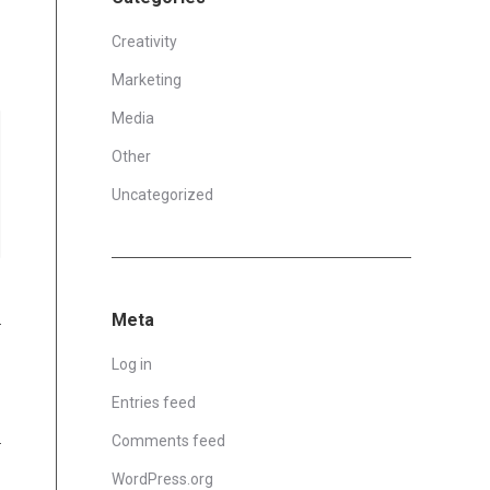
Creativity
Marketing
Media
Other
Uncategorized
Meta
Log in
Entries feed
Comments feed
WordPress.org