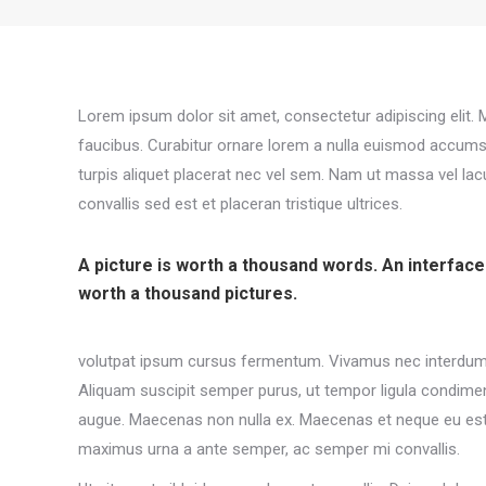
Lorem ipsum dolor sit amet, consectetur adipiscing elit
faucibus. Curabitur ornare lorem a nulla euismod accums
turpis aliquet placerat nec vel sem. Nam ut massa vel la
convallis sed est et placeran tristique ultrices.
A picture is worth a thousand words. An interface
worth a thousand pictures.
volutpat ipsum cursus fermentum. Vivamus nec interdum a
Aliquam suscipit semper purus, ut tempor ligula condimen
augue. Maecenas non nulla ex. Maecenas et neque eu est 
maximus urna a ante semper, ac semper mi convallis.