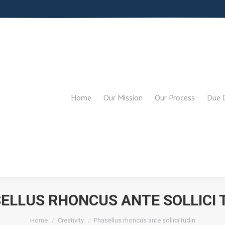
Home
Our Mission
Our Process
Due D
ELLUS RHONCUS ANTE SOLLICI 
You are here:
Home
Creativity
Phasellus rhoncus ante sollici tudin