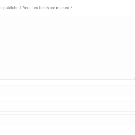
be published. Required fields are marked
*