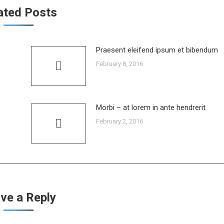
ated Posts
Praesent eleifend ipsum et bibendum
February 8, 2016
Morbi – at lorem in ante hendrerit
February 2, 2016
ve a Reply