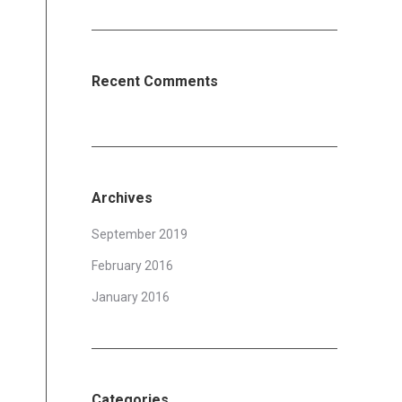
Recent Comments
Archives
September 2019
February 2016
January 2016
Categories