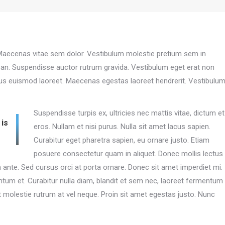
. Maecenas vitae sem dolor. Vestibulum molestie pretium sem in
an. Suspendisse auctor rutrum gravida. Vestibulum eget erat non
cus euismod laoreet. Maecenas egestas laoreet hendrerit. Vestibulu
Suspendisse turpis ex, ultricies nec mattis vitae, dictum et
 is
eros. Nullam et nisi purus. Nulla sit amet lacus sapien.
Curabitur eget pharetra sapien, eu ornare justo. Etiam
posuere consectetur quam in aliquet. Donec mollis lectus
nte. Sed cursus orci at porta ornare. Donec sit amet imperdiet mi.
tum et. Curabitur nulla diam, blandit et sem nec, laoreet fermentum
molestie rutrum at vel neque. Proin sit amet egestas justo. Nunc