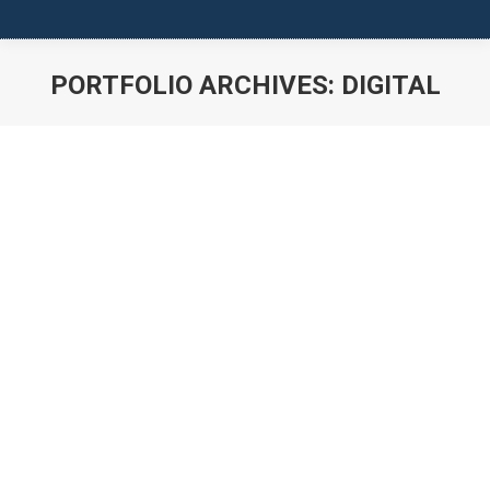
PORTFOLIO ARCHIVES:
DIGITAL
You are here: